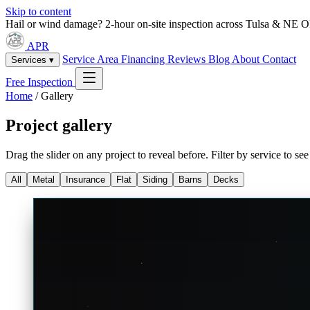
Skip to content
Hail or wind damage? 2-hour on-site inspection across Tulsa & NE 
APR
Service Area
Financing
Reviews
Blog
About
Contact
Services ▾
Free Inspection
Home
/
Gallery
Project gallery
Drag the slider on any project to reveal before. Filter by service to s
All
Metal
Insurance
Flat
Siding
Barns
Decks