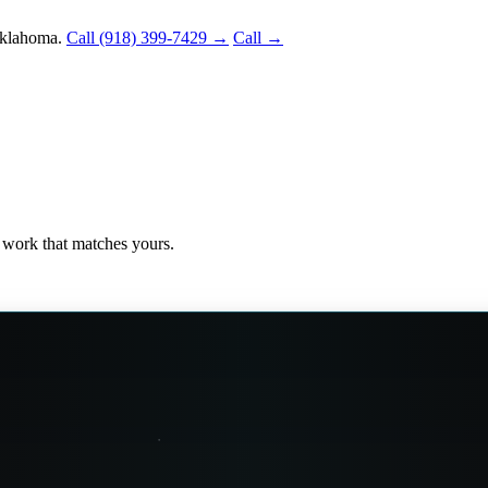
Oklahoma.
Call (918) 399-7429 →
Call →
ee work that matches yours.