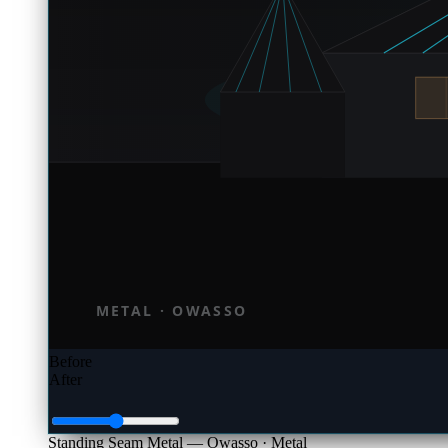
Before
After
Standing Seam Metal — Owasso
· Metal