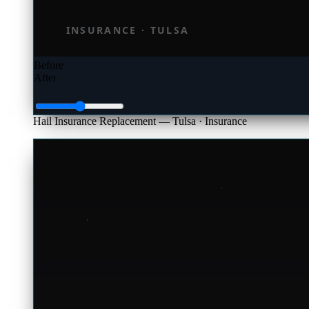
Before
After
Hail Insurance Replacement — Tulsa
· Insurance