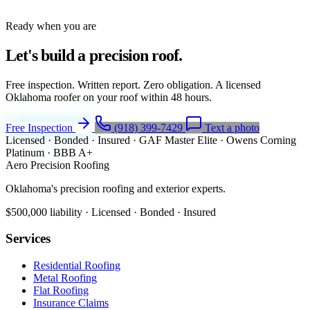
Ready when you are
Let's build a
precision roof.
Free inspection. Written report. Zero obligation. A licensed
Oklahoma roofer on your roof within 48 hours.
Free Inspection
(918) 399-7429
Text a photo
Licensed · Bonded · Insured
·
GAF Master Elite
·
Owens Corning
Platinum
·
BBB A+
Aero Precision Roofing
Oklahoma's precision roofing and exterior experts.
$500,000 liability · Licensed · Bonded · Insured
Services
Residential Roofing
Metal Roofing
Flat Roofing
Insurance Claims