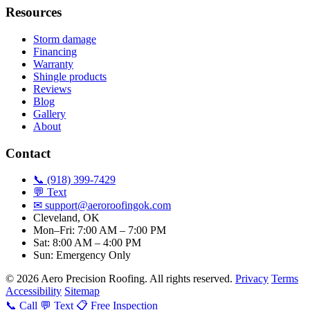
Resources
Storm damage
Financing
Warranty
Shingle products
Reviews
Blog
Gallery
About
Contact
📞 (918) 399-7429
💬 Text
✉
support@aeroroofingok.com
Cleveland, OK
Mon–Fri: 7:00 AM – 7:00 PM
Sat: 8:00 AM – 4:00 PM
Sun: Emergency Only
© 2026 Aero Precision Roofing. All rights reserved.
Privacy
Terms
Accessibility
Sitemap
📞 Call
💬 Text
📋 Free Inspection