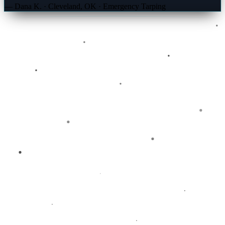
— Dana K. · Cleveland, OK · Emergency Tarping