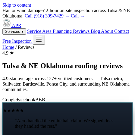
Skip to content
Hail or wind damage? 2-hour on-site inspection across Tulsa & NE
Oklahoma.
Call (918) 399-7429 →
Call →
APR
Service Area
Financing
Reviews
Blog
About
Contact
Services ▾
Free Inspection
Home
/
Reviews
4.9
★
Tulsa & NE Oklahoma roofing reviews
4.9-star average across 127+ verified customers — Tulsa metro,
Stillwater, Bartlesville, Ponca City, and surrounding NE Oklahoma
communities.
Google
Facebook
BBB
★★★★★
"Aero handled the entire hail claim. We signed docs;
they handled the rest."