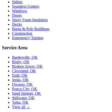
Siding
Seamless Gutters
Windows
Doors
Spray Foam Insulation
Decks
Barns & Pole Buildings
Construction
Emergency Tarping
Service Area
Bartlesville, OK
Bixby, OK
Broken Arrow, OK
Cleveland, OK
Enid, OK
Jenks, OK
Owasso, OK
Ponca City, OK
Sand Springs, OK
Stillwater, OK
Tulsa, OK
View all →