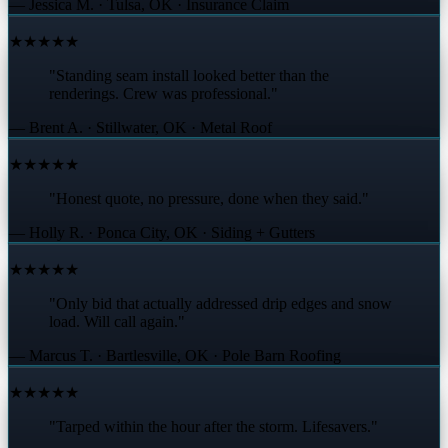
— Jessica M. · Tulsa, OK · Insurance Claim
★★★★★
"Standing seam install looked better than the
renderings. Crew was professional."
— Brent A. · Stillwater, OK · Metal Roof
★★★★★
"Honest quote, no pressure, done when they said."
— Holly R. · Ponca City, OK · Siding + Gutters
★★★★★
"Only bid that actually addressed drip edges and snow
load. Will call again."
— Marcus T. · Bartlesville, OK · Pole Barn Roofing
★★★★★
"Tarped within the hour after the storm. Lifesavers."