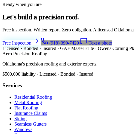
Ready when you are
Let's build a
precision roof.
Free inspection. Written report. Zero obligation. A licensed Oklahoma
Free Inspection
(918) 399-7429
Text a photo
Licensed · Bonded · Insured
·
GAF Master Elite
·
Owens Corning Pl
Aero Precision Roofing
Oklahoma's precision roofing and exterior experts.
$500,000 liability · Licensed · Bonded · Insured
Services
Residential Roofing
Metal Roofing
Flat Roofing
Insurance Claims
Siding
Seamless Gutters
Windows