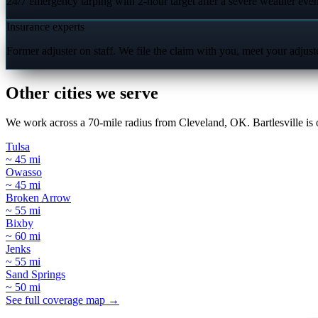
24/7 emergency tarping with 2-hour target after a severe weather even
Insurance experts
Former adjuster on staff. We file the claim with you, meet your adjus
Other cities we serve
We work across a 70-mile radius from Cleveland, OK. Bartlesville is o
Tulsa
~ 45 mi
Owasso
~ 45 mi
Broken Arrow
~ 55 mi
Bixby
~ 60 mi
Jenks
~ 55 mi
Sand Springs
~ 50 mi
See full coverage map →