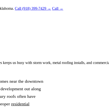
Oklahoma.
Call (918) 399-7429 →
Call →
s keeps us busy with storm work, metal roofing installs, and commercia
 homes near the downtown
 development out along
ry roofs often have
 proper
residential