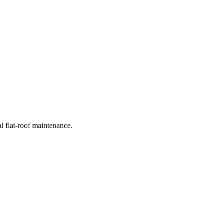
l flat-roof maintenance.