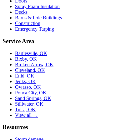
Doors
Spray Foam Insulation
Decks
Barns & Pole Buildings
Construction
Emergency Tarping
Service Area
Bartlesville, OK
Bixby, OK
Broken Arrow, OK
Cleveland, OK
Enid, OK
Jenks, OK
Owasso, OK
Ponca City, OK
Sand Springs, OK
Stillwater, OK
Tulsa, OK
View all →
Resources
Storm damage