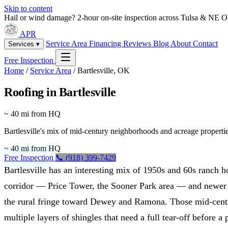
Skip to content
Hail or wind damage? 2-hour on-site inspection across Tulsa & NE 
APR
Service Area
Financing
Reviews
Blog
About
Contact
Services ▾
Free Inspection
Home
/
Service Area
/
Bartlesville, OK
Roofing in Bartlesville
~ 40 mi from HQ
Bartlesville's mix of mid-century neighborhoods and acreage propertie
~ 40 mi from HQ
Free Inspection
📞 (918) 399-7429
Bartlesville has an interesting mix of 1950s and 60s ranch
corridor — Price Tower, the Sooner Park area — and newer
the rural fringe toward Dewey and Ramona. Those mid-centu
multiple layers of shingles that need a full tear-off before a