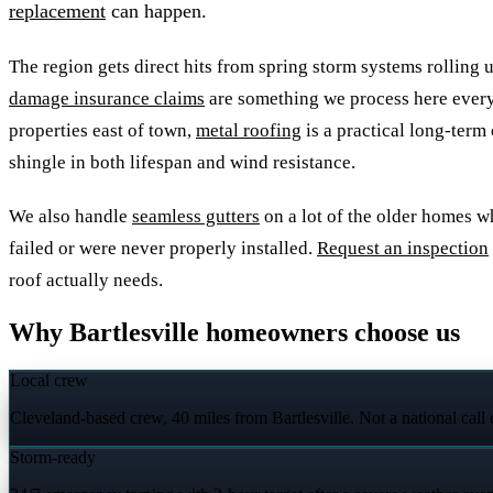
replacement
can happen.
The region gets direct hits from spring storm systems rolling 
damage insurance claims
are something we process here every
properties east of town,
metal roofing
is a practical long-term
shingle in both lifespan and wind resistance.
We also handle
seamless gutters
on a lot of the older homes w
failed or were never properly installed.
Request an inspection
roof actually needs.
Why Bartlesville homeowners choose us
Local crew
Cleveland-based crew, 40 miles from Bartlesville. Not a national call
Storm-ready