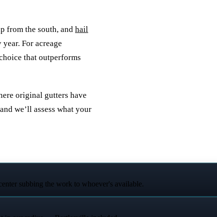
up from the south, and
hail
 year. For acreage
 choice that outperforms
here original gutters have
and we’ll assess what your
 center subbing the work to whoever's available.