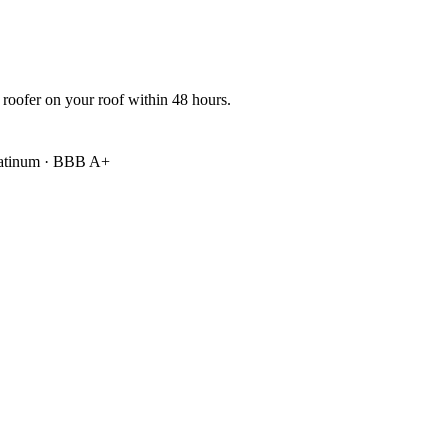
 roofer on your roof within 48 hours.
atinum
·
BBB A+