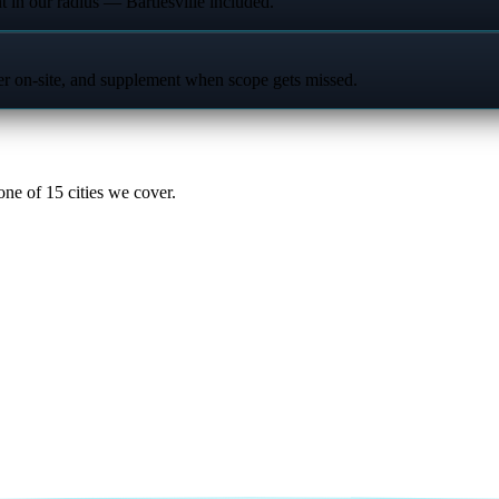
t in our radius — Bartlesville included.
ter on-site, and supplement when scope gets missed.
ne of 15 cities we cover.