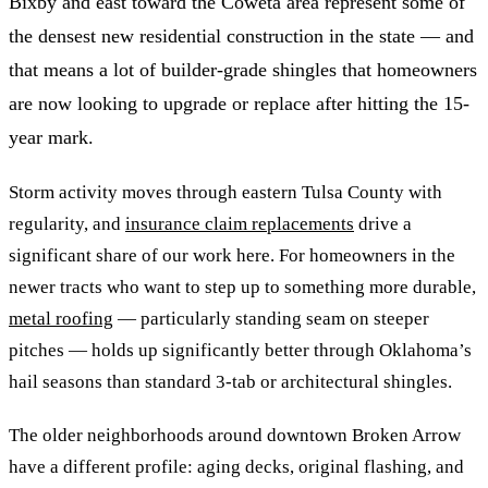
Bixby and east toward the Coweta area represent some of
the densest new residential construction in the state — and
that means a lot of builder-grade shingles that homeowners
are now looking to upgrade or replace after hitting the 15-
year mark.
Storm activity moves through eastern Tulsa County with
regularity, and
insurance claim replacements
drive a
significant share of our work here. For homeowners in the
newer tracts who want to step up to something more durable,
metal roofing
— particularly standing seam on steeper
pitches — holds up significantly better through Oklahoma’s
hail seasons than standard 3-tab or architectural shingles.
The older neighborhoods around downtown Broken Arrow
have a different profile: aging decks, original flashing, and