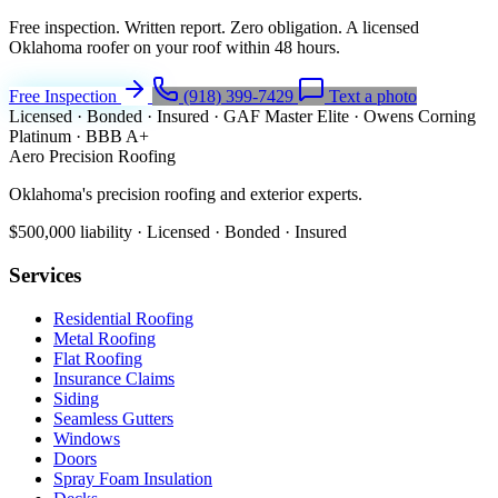
Free inspection. Written report. Zero obligation. A licensed
Oklahoma roofer on your roof within 48 hours.
Free Inspection
(918) 399-7429
Text a photo
Licensed · Bonded · Insured
·
GAF Master Elite
·
Owens Corning
Platinum
·
BBB A+
Aero Precision Roofing
Oklahoma's precision roofing and exterior experts.
$500,000 liability · Licensed · Bonded · Insured
Services
Residential Roofing
Metal Roofing
Flat Roofing
Insurance Claims
Siding
Seamless Gutters
Windows
Doors
Spray Foam Insulation