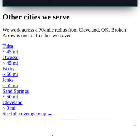
Other cities we serve
We work across a 70-mile radius from Cleveland, OK. Broken
Arrow is one of 15 cities we cover.
Tulsa
~ 45 mi
Owasso
~ 45 mi
Bixby
~ 60 mi
Jenks
~ 55 mi
Sand Springs
~ 50 mi
Cleveland
~ 0 mi
See full coverage map →