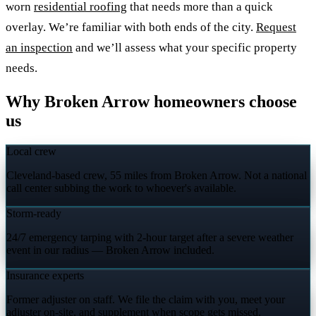
worn
residential roofing
that needs more than a quick
overlay. We’re familiar with both ends of the city.
Request
an inspection
and we’ll assess what your specific property
needs.
Why Broken Arrow homeowners choose
us
Local crew
Cleveland-based crew, 55 miles from Broken Arrow. Not a national
call center subbing the work to whoever's available.
Storm-ready
24/7 emergency tarping with 2-hour target after a severe weather
event in our radius — Broken Arrow included.
Insurance experts
Former adjuster on staff. We file the claim with you, meet your
adjuster on-site, and supplement when scope gets missed.