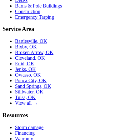
Decks
Barns & Pole Buildings
Construction
Emergency Tarping
Service Area
Bartlesville, OK
Bixby, OK
Broken Arrow, OK
Cleveland, OK
Enid, OK
Jenks, OK
Owasso, OK
Ponca City, OK
Sand Springs, OK
Stillwater, OK
Tulsa, OK
View all →
Resources
Storm damage
Financing
Warranty