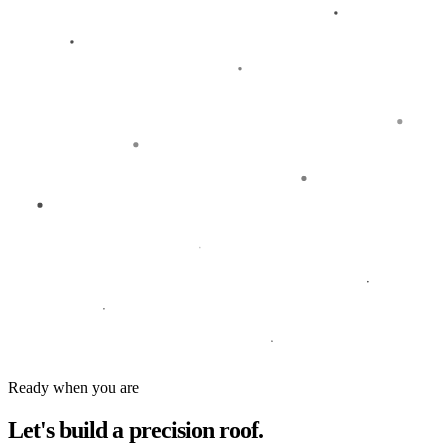
Ready when you are
Let's build a
precision roof.