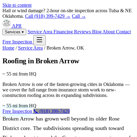
Skip to content
Hail or wind damage? 2-hour on-site inspection across Tulsa & NE
Oklahoma.
Call (918) 399-7429 →
Call →
APR
Service Area
Financing
Reviews
Blog
About
Contact
Services ▾
Free Inspection
Home
/
Service Area
/
Broken Arrow, OK
Roofing in Broken Arrow
~ 55 mi from HQ
Broken Arrow is one of the fastest-growing cities in Oklahoma —
we cover the full range from insurance storm work to new-
construction roofing across its expanding subdivisions.
~ 55 mi from HQ
Free Inspection
📞 (918) 399-7429
Broken Arrow has grown well beyond its older Rose
District core. The subdivisions spreading south toward