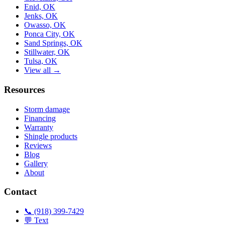
Enid, OK
Jenks, OK
Owasso, OK
Ponca City, OK
Sand Springs, OK
Stillwater, OK
Tulsa, OK
View all →
Resources
Storm damage
Financing
Warranty
Shingle products
Reviews
Blog
Gallery
About
Contact
📞 (918) 399-7429
💬 Text