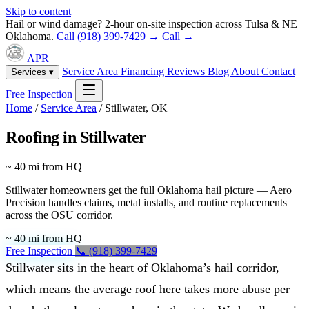
Skip to content
Hail or wind damage? 2-hour on-site inspection across Tulsa & NE
Oklahoma.
Call (918) 399-7429 →
Call →
APR
Service Area
Financing
Reviews
Blog
About
Contact
Services ▾
Free Inspection
Home
/
Service Area
/
Stillwater, OK
Roofing in Stillwater
~ 40 mi from HQ
Stillwater homeowners get the full Oklahoma hail picture — Aero
Precision handles claims, metal installs, and routine replacements
across the OSU corridor.
~ 40 mi from HQ
Free Inspection
📞 (918) 399-7429
Stillwater sits in the heart of Oklahoma’s hail corridor,
which means the average roof here takes more abuse per