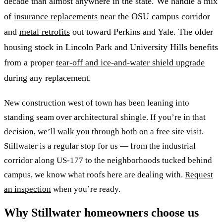
decade than almost anywhere in the state. We handle a mix
of
insurance replacements
near the OSU campus corridor
and
metal retrofits
out toward Perkins and Yale. The older
housing stock in Lincoln Park and University Hills benefits
from a proper
tear-off and ice-and-water shield upgrade
during any replacement.
New construction west of town has been leaning into
standing seam over architectural shingle. If you’re in that
decision, we’ll walk you through both on a free site visit.
Stillwater is a regular stop for us — from the industrial
corridor along US-177 to the neighborhoods tucked behind
campus, we know what roofs here are dealing with.
Request
an inspection
when you’re ready.
Why Stillwater homeowners choose us