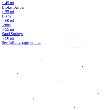
~ 45 mi
Broken Arrow
~ 55 mi
Bixby
~ 60 mi
Jenks
~ 55 mi
Sand Springs
~ 50 mi
See full coverage map →