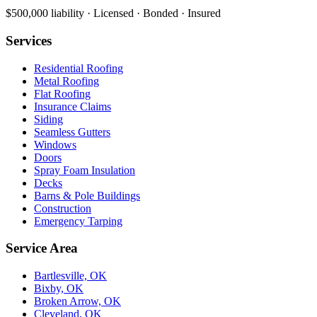
$500,000 liability · Licensed · Bonded · Insured
Services
Residential Roofing
Metal Roofing
Flat Roofing
Insurance Claims
Siding
Seamless Gutters
Windows
Doors
Spray Foam Insulation
Decks
Barns & Pole Buildings
Construction
Emergency Tarping
Service Area
Bartlesville, OK
Bixby, OK
Broken Arrow, OK
Cleveland, OK