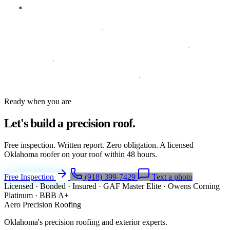
Ready when you are
Let's build a
precision roof.
Free inspection. Written report. Zero obligation. A licensed
Oklahoma roofer on your roof within 48 hours.
Free Inspection
(918) 399-7429
Text a photo
Licensed · Bonded · Insured
·
GAF Master Elite
·
Owens Corning
Platinum
·
BBB A+
Aero Precision Roofing
Oklahoma's precision roofing and exterior experts.