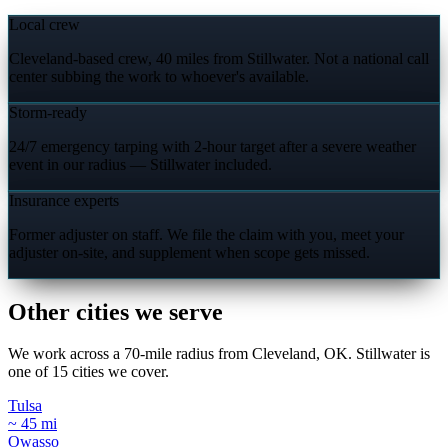
Local crew
Cleveland-based crew, 40 miles from Stillwater. Not a national call
center subbing the work to whoever's available.
Storm-ready
24/7 emergency tarping with 2-hour target after a severe weather
event in our radius — Stillwater included.
Insurance experts
Former adjuster on staff. We file the claim with you, meet your
adjuster on-site, and supplement when scope gets missed.
Other cities we serve
We work across a 70-mile radius from Cleveland, OK. Stillwater is
one of 15 cities we cover.
Tulsa
~ 45 mi
Owasso