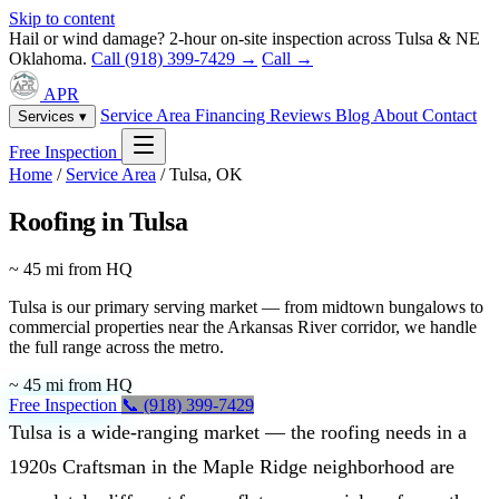
Skip to content
Hail or wind damage? 2-hour on-site inspection across Tulsa & NE
Oklahoma.
Call (918) 399-7429 →
Call →
APR
Service Area
Financing
Reviews
Blog
About
Contact
Services ▾
Free Inspection
Home
/
Service Area
/
Tulsa, OK
Roofing in Tulsa
~ 45 mi from HQ
Tulsa is our primary serving market — from midtown bungalows to
commercial properties near the Arkansas River corridor, we handle
the full range across the metro.
~ 45 mi from HQ
Free Inspection
📞 (918) 399-7429
Tulsa is a wide-ranging market — the roofing needs in a
1920s Craftsman in the Maple Ridge neighborhood are