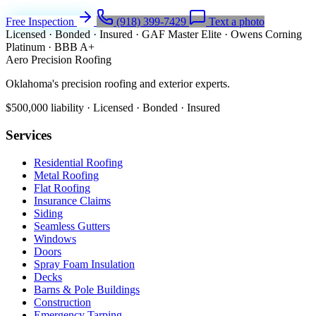
Free Inspection
(918) 399-7429
Text a photo
Licensed · Bonded · Insured
·
GAF Master Elite
·
Owens Corning
Platinum
·
BBB A+
Aero Precision Roofing
Oklahoma's precision roofing and exterior experts.
$500,000 liability · Licensed · Bonded · Insured
Services
Residential Roofing
Metal Roofing
Flat Roofing
Insurance Claims
Siding
Seamless Gutters
Windows
Doors
Spray Foam Insulation
Decks
Barns & Pole Buildings
Construction
Emergency Tarping