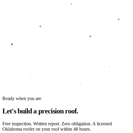
Ready when you are
Let's build a
precision roof.
Free inspection. Written report. Zero obligation. A licensed
Oklahoma roofer on your roof within 48 hours.