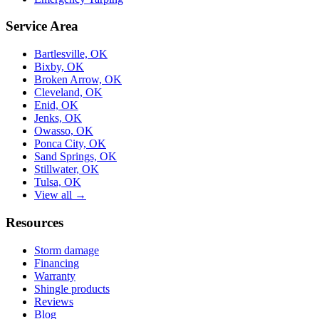
Service Area
Bartlesville, OK
Bixby, OK
Broken Arrow, OK
Cleveland, OK
Enid, OK
Jenks, OK
Owasso, OK
Ponca City, OK
Sand Springs, OK
Stillwater, OK
Tulsa, OK
View all →
Resources
Storm damage
Financing
Warranty
Shingle products
Reviews
Blog