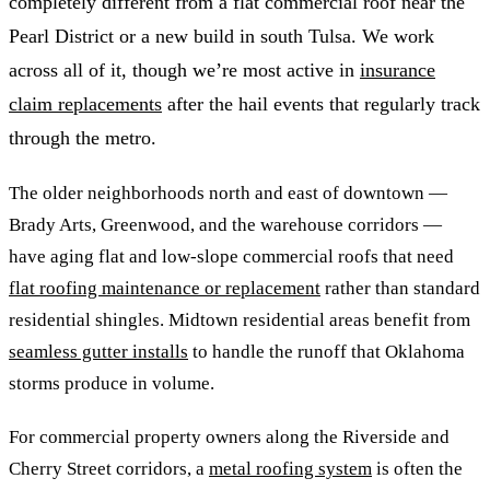
completely different from a flat commercial roof near the
Pearl District or a new build in south Tulsa. We work
across all of it, though we’re most active in
insurance
claim replacements
after the hail events that regularly track
through the metro.
The older neighborhoods north and east of downtown —
Brady Arts, Greenwood, and the warehouse corridors —
have aging flat and low-slope commercial roofs that need
flat roofing maintenance or replacement
rather than standard
residential shingles. Midtown residential areas benefit from
seamless gutter installs
to handle the runoff that Oklahoma
storms produce in volume.
For commercial property owners along the Riverside and
Cherry Street corridors, a
metal roofing system
is often the