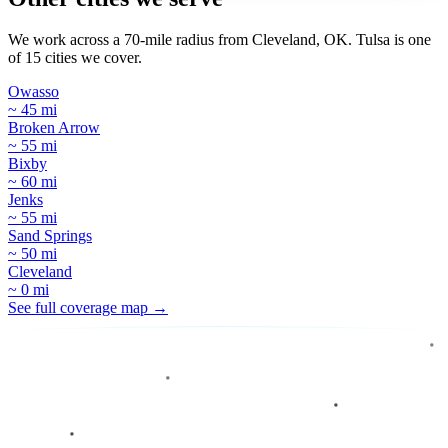
We work across a 70-mile radius from Cleveland, OK. Tulsa is one
of 15 cities we cover.
Owasso
~ 45 mi
Broken Arrow
~ 55 mi
Bixby
~ 60 mi
Jenks
~ 55 mi
Sand Springs
~ 50 mi
Cleveland
~ 0 mi
See full coverage map →