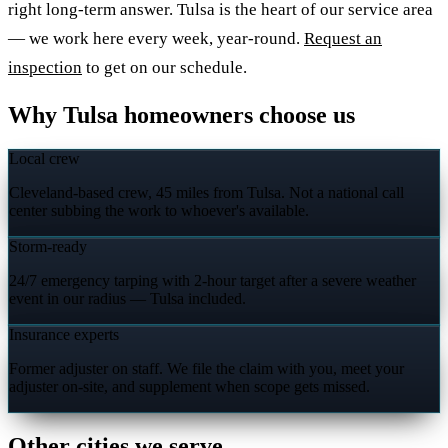
right long-term answer. Tulsa is the heart of our service area
— we work here every week, year-round.
Request an
inspection
to get on our schedule.
Why Tulsa homeowners choose us
Local crew
Cleveland-based crew, 45 miles from Tulsa. Not a national call
center subbing the work to whoever's available.
Storm-ready
24/7 emergency tarping with 2-hour target after a severe weather
event in our radius — Tulsa included.
Insurance experts
Former adjuster on staff. We file the claim with you, meet your
adjuster on-site, and supplement when scope gets missed.
Other cities we serve