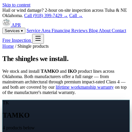
Skip to content
Hail or wind damage? 2-hour on-site inspection across Tulsa & NE
Oklahoma.
Call (918) 399-7429 →
Call →
APR
Service Area
Financing
Reviews
Blog
About
Contact
Services ▾
Free Inspection
Home
/
Shingle products
The shingles we install.
We stock and install
TAMKO
and
IKO
product lines across
Oklahoma. Both manufacturers offer a full range — from
mainstream architectural through premium impact-rated Class 4 —
and both are covered by our
lifetime workmanship warranty
on top
of the manufacturer's material warranty.
TK
TAMKO
4 products below