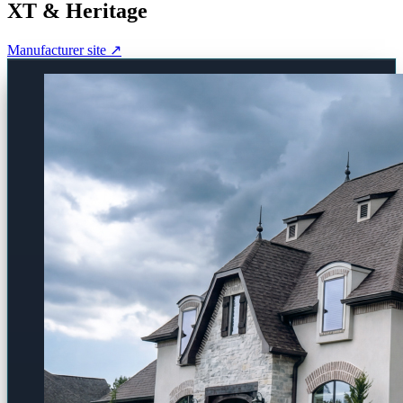
XT & Heritage
Manufacturer site ↗