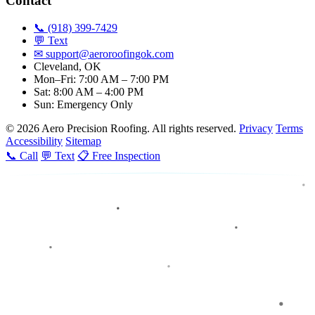
Contact
📞 (918) 399-7429
💬 Text
✉
support@aeroroofingok.com
Cleveland, OK
Mon–Fri: 7:00 AM – 7:00 PM
Sat: 8:00 AM – 4:00 PM
Sun: Emergency Only
© 2026 Aero Precision Roofing. All rights reserved.
Privacy
Terms
Accessibility
Sitemap
📞 Call
💬 Text
📋 Free Inspection