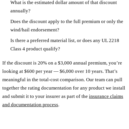
What is the estimated dollar amount of that discount
annually?
Does the discount apply to the full premium or only the
wind/hail endorsement?
Is there a preferred material list, or does any UL 2218
Class 4 product qualify?
If the discount is 20% on a $3,000 annual premium, you’re
looking at $600 per year — $6,000 over 10 years. That’s
meaningful in the total-cost comparison. Our team can pull
together the rating documentation for any product we install
and submit it to your insurer as part of the
insurance claims
and documentation process
.