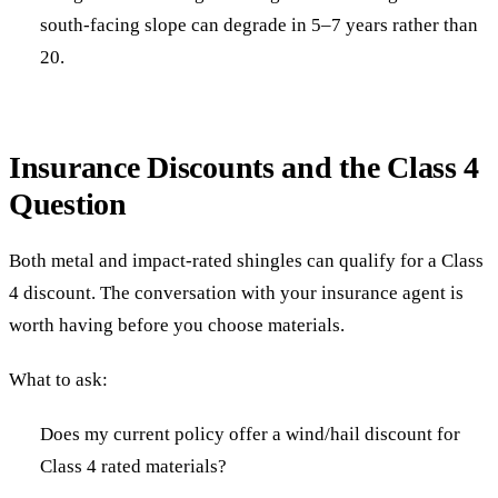
south-facing slope can degrade in 5–7 years rather than
20.
Insurance Discounts and the Class 4
Question
Both metal and impact-rated shingles can qualify for a Class
4 discount. The conversation with your insurance agent is
worth having before you choose materials.
What to ask:
Does my current policy offer a wind/hail discount for
Class 4 rated materials?