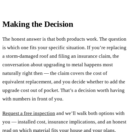
Making the Decision
The honest answer is that both products work. The question
is which one fits your specific situation. If you’re replacing
a storm-damaged roof and filing an insurance claim, the
conversation about upgrading to metal happens most
naturally right then — the claim covers the cost of
equivalent replacement, and you decide whether to add the
upgrade cost out of pocket. That’s a decision worth having
with numbers in front of you.
Request a free inspection
and we’ll walk both options with
you — installed cost, insurance implications, and an honest
read on which material fits your house and your plans.