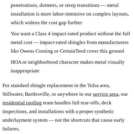
penetrations, dormers, or steep transitions — metal
installation is more labor-intensive on complex layouts,
which widens the cost gap further
You want a Class 4 impact-rated product without the full
metal cost — impact-rated shingles from manufacturers
like Owens Corning or CertainTeed cover this ground
HOA or neighborhood character makes metal visually
inappropriate
For standard shingle replacement in the Tulsa area,
Stillwater, Bartlesville, or anywhere in our
service area
, our
residential roofing
team handles full tear-offs, deck
inspections, and installations with a proper synthetic
underlayment system — not the shortcuts that cause early
failures.