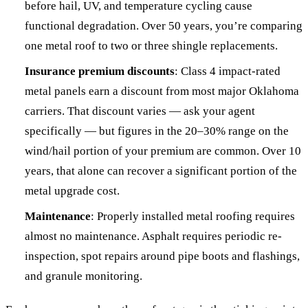
before hail, UV, and temperature cycling cause
functional degradation. Over 50 years, you’re comparing
one metal roof to two or three shingle replacements.
Insurance premium discounts
: Class 4 impact-rated
metal panels earn a discount from most major Oklahoma
carriers. That discount varies — ask your agent
specifically — but figures in the 20–30% range on the
wind/hail portion of your premium are common. Over 10
years, that alone can recover a significant portion of the
metal upgrade cost.
Maintenance
: Properly installed metal roofing requires
almost no maintenance. Asphalt requires periodic re-
inspection, spot repairs around pipe boots and flashings,
and granule monitoring.