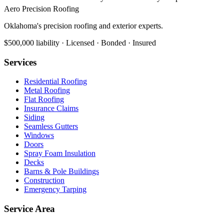
Aero Precision Roofing
Oklahoma's precision roofing and exterior experts.
$500,000 liability · Licensed · Bonded · Insured
Services
Residential Roofing
Metal Roofing
Flat Roofing
Insurance Claims
Siding
Seamless Gutters
Windows
Doors
Spray Foam Insulation
Decks
Barns & Pole Buildings
Construction
Emergency Tarping
Service Area