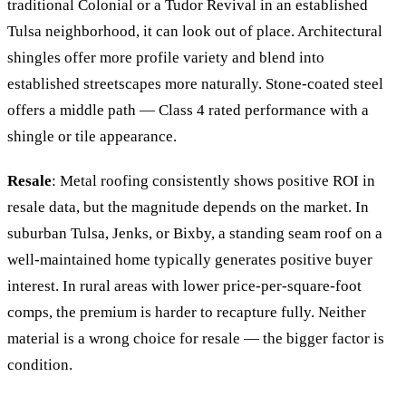
traditional Colonial or a Tudor Revival in an established
Tulsa neighborhood, it can look out of place. Architectural
shingles offer more profile variety and blend into
established streetscapes more naturally. Stone-coated steel
offers a middle path — Class 4 rated performance with a
shingle or tile appearance.
Resale
: Metal roofing consistently shows positive ROI in
resale data, but the magnitude depends on the market. In
suburban Tulsa, Jenks, or Bixby, a standing seam roof on a
well-maintained home typically generates positive buyer
interest. In rural areas with lower price-per-square-foot
comps, the premium is harder to recapture fully. Neither
material is a wrong choice for resale — the bigger factor is
condition.