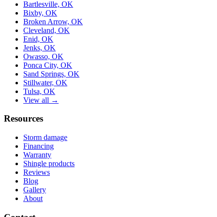
Bartlesville, OK
Bixby, OK
Broken Arrow, OK
Cleveland, OK
Enid, OK
Jenks, OK
Owasso, OK
Ponca City, OK
Sand Springs, OK
Stillwater, OK
Tulsa, OK
View all →
Resources
Storm damage
Financing
Warranty
Shingle products
Reviews
Blog
Gallery
About