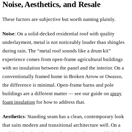
Noise, Aesthetics, and Resale
These factors are subjective but worth naming plainly.
Noise
: On a solid-decked residential roof with quality
underlayment, metal is not noticeably louder than shingles
during rain. The “metal roof sounds like a drum kit”
experience comes from open-frame agricultural buildings
with no insulation between the panel and the interior. On a
conventionally framed home in Broken Arrow or Owasso,
the difference is minimal. Open-frame barns and pole
buildings are a different matter — see our guide on
spray
foam insulation
for how to address that.
Aesthetics
: Standing seam has a clean, contemporary look
that suits modern and transitional architecture well. On a