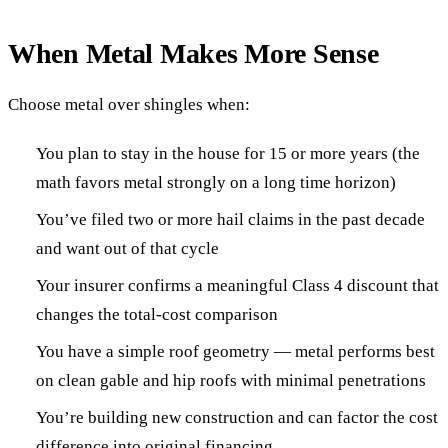
When Metal Makes More Sense
Choose metal over shingles when:
You plan to stay in the house for 15 or more years (the
math favors metal strongly on a long time horizon)
You’ve filed two or more hail claims in the past decade
and want out of that cycle
Your insurer confirms a meaningful Class 4 discount that
changes the total-cost comparison
You have a simple roof geometry — metal performs best
on clean gable and hip roofs with minimal penetrations
You’re building new construction and can factor the cost
difference into original financing