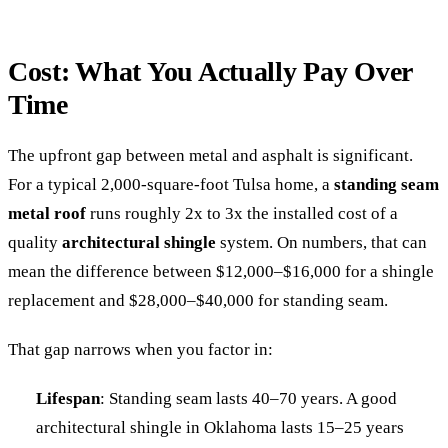
Cost: What You Actually Pay Over
Time
The upfront gap between metal and asphalt is significant.
For a typical 2,000-square-foot Tulsa home, a
standing seam
metal roof
runs roughly 2x to 3x the installed cost of a
quality
architectural shingle
system. On numbers, that can
mean the difference between $12,000–$16,000 for a shingle
replacement and $28,000–$40,000 for standing seam.
That gap narrows when you factor in:
Lifespan
: Standing seam lasts 40–70 years. A good
architectural shingle in Oklahoma lasts 15–25 years