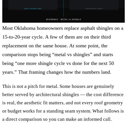
Most Oklahoma homeowners replace asphalt shingles on a
15-to-20-year cycle. A few of them are on their third
replacement on the same house. At some point, the
comparison stops being “metal vs shingles” and starts
being “one more shingle cycle vs done for the next 50
years.” That framing changes how the numbers land.
This is not a pitch for metal. Some houses are genuinely
better served by architectural shingles — the cost difference
is real, the aesthetic fit matters, and not every roof geometry
or budget works for a standing seam system. What follows is
a direct comparison so you can make an informed call.