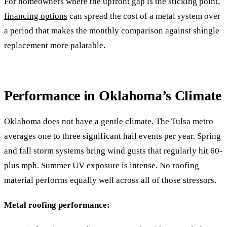
For homeowners where the upfront gap is the sticking point,
financing options
can spread the cost of a metal system over
a period that makes the monthly comparison against shingle
replacement more palatable.
Performance in Oklahoma’s Climate
Oklahoma does not have a gentle climate. The Tulsa metro
averages one to three significant hail events per year. Spring
and fall storm systems bring wind gusts that regularly hit 60-
plus mph. Summer UV exposure is intense. No roofing
material performs equally well across all of those stressors.
Metal roofing performance: