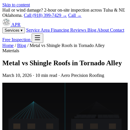
Skip to content
Hail or wind damage? 2-hour on-site inspection across Tulsa & NE
Oklahoma.
Call (918) 399-7429 →
Call →
APR
Service Area
Financing
Reviews
Blog
About
Contact
Services ▾
Free Inspection
Home
/
Blog
/
Metal vs Shingle Roofs in Tornado Alley
Materials
Metal vs Shingle Roofs in Tornado Alley
March 10, 2026 · 10 min read · Aero Precision Roofing