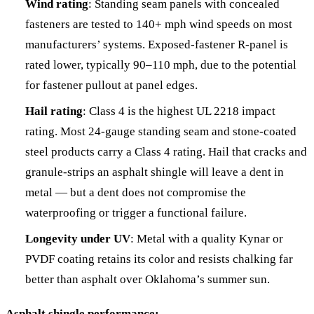
Wind rating
: Standing seam panels with concealed
fasteners are tested to 140+ mph wind speeds on most
manufacturers’ systems. Exposed-fastener R-panel is
rated lower, typically 90–110 mph, due to the potential
for fastener pullout at panel edges.
Hail rating
: Class 4 is the highest UL 2218 impact
rating. Most 24-gauge standing seam and stone-coated
steel products carry a Class 4 rating. Hail that cracks and
granule-strips an asphalt shingle will leave a dent in
metal — but a dent does not compromise the
waterproofing or trigger a functional failure.
Longevity under UV
: Metal with a quality Kynar or
PVDF coating retains its color and resists chalking far
better than asphalt over Oklahoma’s summer sun.
Asphalt shingle performance: