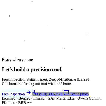
Ready when you are
Let's build a
precision roof.
Free inspection. Written report. Zero obligation. A licensed
Oklahoma roofer on your roof within 48 hours.
Free Inspection
(918) 399-7429
Text a photo
Licensed · Bonded · Insured
·
GAF Master Elite
·
Owens Corning
Platinum
·
BBB A+