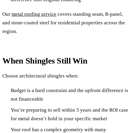
Our
metal roofing service
covers standing seam, R-panel,
and stone-coated steel for residential properties across the
region.
When Shingles Still Win
Choose architectural shingles when:
Budget is a hard constraint and the upfront difference is
not financeable
You’re preparing to sell within 5 years and the ROI case
for metal doesn’t hold in your specific market
Your roof has a complex geometry with many