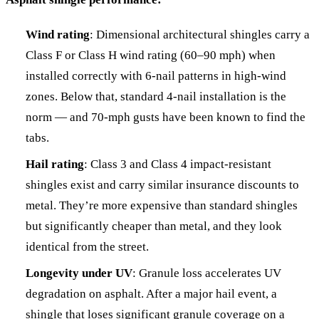
Wind rating
: Dimensional architectural shingles carry a
Class F or Class H wind rating (60–90 mph) when
installed correctly with 6-nail patterns in high-wind
zones. Below that, standard 4-nail installation is the
norm — and 70-mph gusts have been known to find the
tabs.
Hail rating
: Class 3 and Class 4 impact-resistant
shingles exist and carry similar insurance discounts to
metal. They’re more expensive than standard shingles
but significantly cheaper than metal, and they look
identical from the street.
Longevity under UV
: Granule loss accelerates UV
degradation on asphalt. After a major hail event, a
shingle that loses significant granule coverage on a