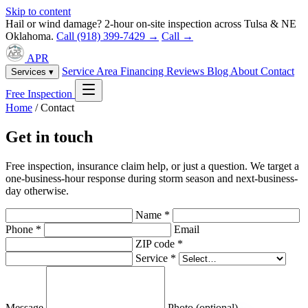
Skip to content
Hail or wind damage? 2-hour on-site inspection across Tulsa & NE
Oklahoma.
Call (918) 399-7429 →
Call →
APR
Service Area
Financing
Reviews
Blog
About
Contact
Services ▾
Free Inspection
Home
/
Contact
Get in touch
Free inspection, insurance claim help, or just a question. We target a
one-business-hour response during storm season and next-business-
day otherwise.
Name *
Phone *
Email
ZIP code *
Service *
Message
Photo (optional)