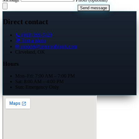
Send message
Direct contact
📞 (918) 399-7429
💬 Text a photo
✉
support@aeroroofingok.com
Cleveland, OK
Hours
Mon–Fri: 7:00 AM – 7:00 PM
Sat: 8:00 AM – 4:00 PM
Sun: Emergency Only