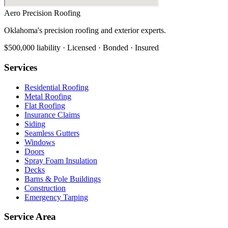
Aero Precision Roofing
Oklahoma's precision roofing and exterior experts.
$500,000 liability · Licensed · Bonded · Insured
Services
Residential Roofing
Metal Roofing
Flat Roofing
Insurance Claims
Siding
Seamless Gutters
Windows
Doors
Spray Foam Insulation
Decks
Barns & Pole Buildings
Construction
Emergency Tarping
Service Area