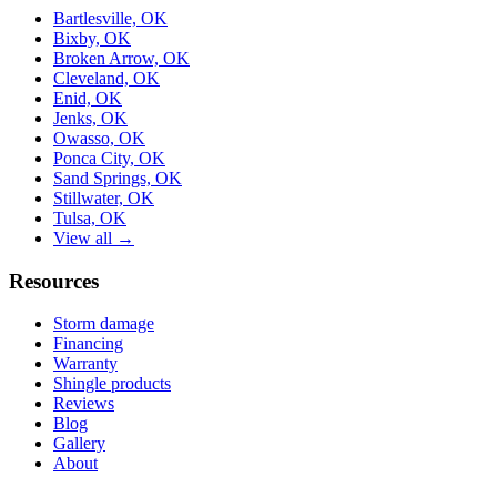
Bartlesville, OK
Bixby, OK
Broken Arrow, OK
Cleveland, OK
Enid, OK
Jenks, OK
Owasso, OK
Ponca City, OK
Sand Springs, OK
Stillwater, OK
Tulsa, OK
View all →
Resources
Storm damage
Financing
Warranty
Shingle products
Reviews
Blog
Gallery
About