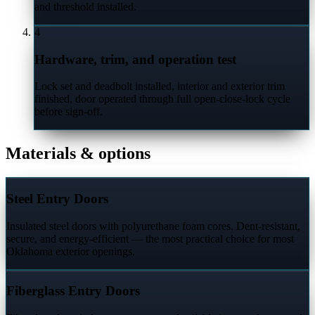
and threshold installed.
4
Hardware, trim, and operation test
Lock set and deadbolt installed, interior and exterior trim
finished, door operated through full open-close-lock cycle
before sign-off.
Materials & options
Steel Entry Doors
Insulated steel doors with polyurethane foam cores. Dent-resistant,
secure, and energy-efficient — the most practical choice for most
Oklahoma exterior openings.
Fiberglass Entry Doors