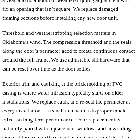
a year, and no amount of weatherstripping adjustment will
fix an opening that isn’t square. We replace damaged
framing sections before installing any new door unit.
Threshold and weatherstripping selection matters in
Oklahoma’s wind. The compression threshold and the seals
along the door’s perimeter need to create continuous contact
around the full frame. We use adjustable sill hardware that
can be reset over time as the door settles.
Exterior trim and caulking at the brick molding or PVC
casing is where water intrusion typically starts on older
installations. We replace caulk and re-seal the perimeter at
every installation — a small item with a disproportionate
effect on long-term performance. Door replacement is
naturally paired with
replacement windows
and
new siding
,
since all three share the same flashing and casing details at