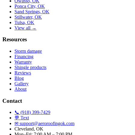
Owasso, OK
Ponca City, OK
Sand Springs, OK
Stillwater, OK
Tulsa, OK
View all →
Resources
Storm damage
Financing
Warranty
Shingle products
Reviews
Blog
Gallery
About
Contact
📞 (918) 399-7429
💬 Text
✉
support@aeroroofingok.com
Cleveland, OK
Mon–Fri: 7:00 AM – 7:00 PM