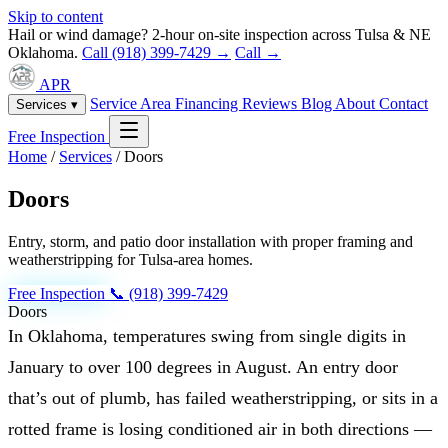
Skip to content
Hail or wind damage? 2-hour on-site inspection across Tulsa & NE
Oklahoma.
Call (918) 399-7429 →
Call →
APR
Service Area
Financing
Reviews
Blog
About
Contact
Services ▾
Free Inspection
Home
/
Services
/
Doors
Doors
Entry, storm, and patio door installation with proper framing and
weatherstripping for Tulsa-area homes.
Free Inspection
📞 (918) 399-7429
Doors
In Oklahoma, temperatures swing from single digits in
January to over 100 degrees in August. An entry door
that’s out of plumb, has failed weatherstripping, or sits in a
rotted frame is losing conditioned air in both directions —