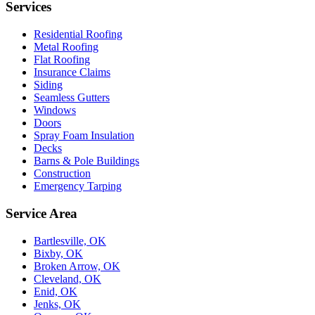
Services
Residential Roofing
Metal Roofing
Flat Roofing
Insurance Claims
Siding
Seamless Gutters
Windows
Doors
Spray Foam Insulation
Decks
Barns & Pole Buildings
Construction
Emergency Tarping
Service Area
Bartlesville, OK
Bixby, OK
Broken Arrow, OK
Cleveland, OK
Enid, OK
Jenks, OK