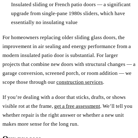
Insulated sliding or French patio doors — a significant
upgrade from single-pane 1980s sliders, which have
essentially no insulating value
For homeowners replacing older sliding glass doors, the
improvement in air sealing and energy performance from a
modern insulated patio door is substantial. For larger
projects that combine new doors with structural changes — a
garage conversion, screened porch, or room addition — we
scope those through our
construction services
.
If you’re dealing with a door that sticks, drafts, or shows
visible rot at the frame,
get a free assessment
. We’ll tell you
whether repair is the right answer or whether a new unit
makes more sense for the long run.