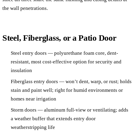
the wall penetrations.
Steel, Fiberglass, or a Patio Door
Steel entry doors — polyurethane foam core, dent-
resistant, most cost-effective option for security and
insulation
Fiberglass entry doors — won’t dent, warp, or rust; holds
stain and paint well; right for humid environments or
homes near irrigation
Storm doors — aluminum full-view or ventilating; adds
a weather buffer that extends entry door
weatherstripping life