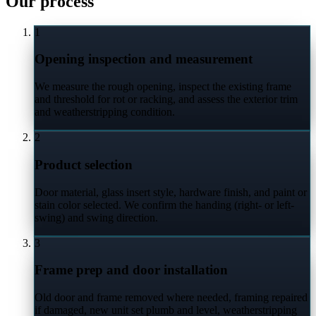
Our process
1
Opening inspection and measurement
We measure the rough opening, inspect the existing frame
and threshold for rot or racking, and assess the exterior trim
and weatherstripping condition.
2
Product selection
Door material, glass insert style, hardware finish, and paint or
stain color selected. We confirm the handing (right- or left-
swing) and swing direction.
3
Frame prep and door installation
Old door and frame removed where needed, framing repaired
if damaged, new unit set plumb and level, weatherstripping