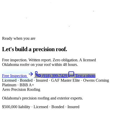
Ready when you are
Let's build a
precision roof.
Free inspection. Written report. Zero obligation. A licensed
Oklahoma roofer on your roof within 48 hours.
Free Inspection
(918) 399-7429
Text a photo
Licensed · Bonded · Insured
·
GAF Master Elite
·
Owens Corning
Platinum
·
BBB A+
Aero Precision Roofing
Oklahoma's precision roofing and exterior experts.
$500,000 liability · Licensed · Bonded · Insured