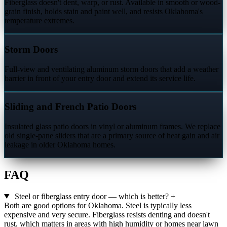
Fiberglass doesn't dent, warp, or rust. Available in smooth or wood-
grain finish, holds stain and paint well, and resists Oklahoma's
temperature extremes.
Storm Doors
Full-view and ventilating aluminum storm doors that add a weather
barrier in front of your entry door and extend its service life.
Sliding and French Patio Doors
Insulated glass patio doors in vinyl or aluminum frames. We replace
old single-pane sliders that are a primary source of heat gain and air
leakage in older Oklahoma homes.
FAQ
Steel or fiberglass entry door — which is better?
+
Both are good options for Oklahoma. Steel is typically less
expensive and very secure. Fiberglass resists denting and doesn't
rust, which matters in areas with high humidity or homes near lawn