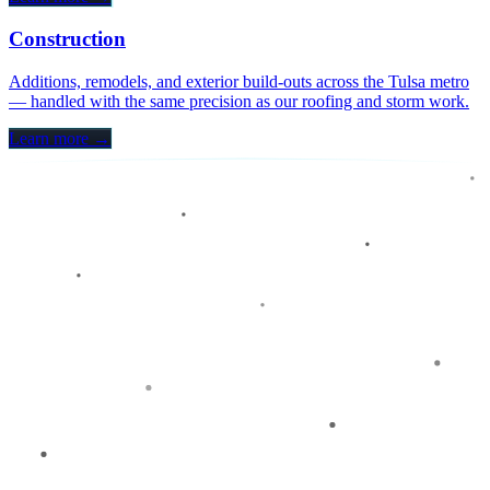
Construction
Additions, remodels, and exterior build-outs across the Tulsa metro
— handled with the same precision as our roofing and storm work.
Learn more →