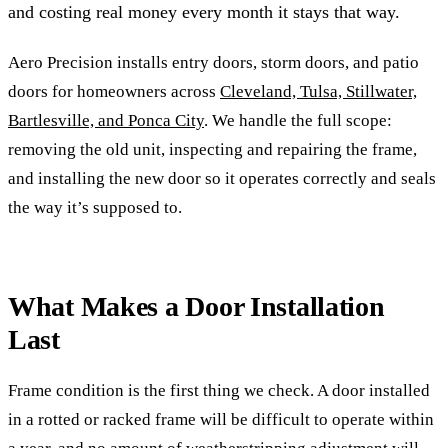
and costing real money every month it stays that way.
Aero Precision installs entry doors, storm doors, and patio
doors for homeowners across
Cleveland, Tulsa, Stillwater,
Bartlesville, and Ponca City
. We handle the full scope:
removing the old unit, inspecting and repairing the frame,
and installing the new door so it operates correctly and seals
the way it’s supposed to.
What Makes a Door Installation
Last
Frame condition is the first thing we check. A door installed
in a rotted or racked frame will be difficult to operate within