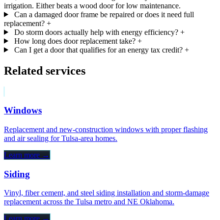
irrigation. Either beats a wood door for low maintenance.
Can a damaged door frame be repaired or does it need full
replacement?
+
Do storm doors actually help with energy efficiency?
+
How long does door replacement take?
+
Can I get a door that qualifies for an energy tax credit?
+
Related services
Windows
Replacement and new-construction windows with proper flashing
and air sealing for Tulsa-area homes.
Learn more →
Siding
Vinyl, fiber cement, and steel siding installation and storm-damage
replacement across the Tulsa metro and NE Oklahoma.
Learn more →