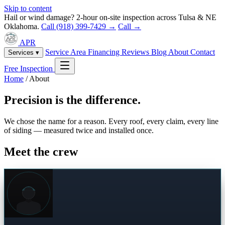
Skip to content
Hail or wind damage? 2-hour on-site inspection across Tulsa & NE
Oklahoma.
Call (918) 399-7429 →
Call →
APR
Service Area
Financing
Reviews
Blog
About
Contact
Services ▾
Free Inspection
Home
/
About
Precision is the difference.
We chose the name for a reason. Every roof, every claim, every line
of siding — measured twice and installed once.
Meet the crew