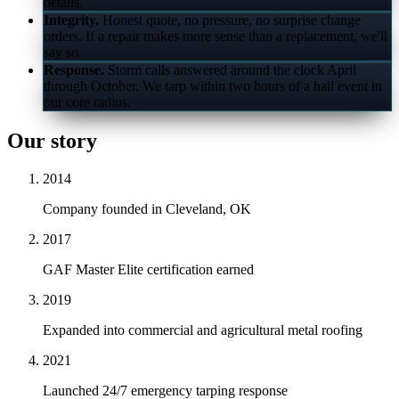
details.
Integrity.
Honest quote, no pressure, no surprise change
orders. If a repair makes more sense than a replacement, we'll
say so.
Response.
Storm calls answered around the clock April
through October. We tarp within two hours of a hail event in
our core radius.
Our story
2014
Company founded in Cleveland, OK
2017
GAF Master Elite certification earned
2019
Expanded into commercial and agricultural metal roofing
2021
Launched 24/7 emergency tarping response