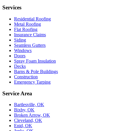
Services
Residential Roofing
Metal Roofing
Flat Roofing
Insurance Claims
Siding
Seamless Gutters
Windows
Doors
Spray Foam Insulation
Decks
Barns & Pole Buildings
Construction
Emergency Tarping
Service Area
Bartlesville, OK
Bixby, OK
Broken Arrow, OK
Cleveland, OK
Enid, OK
Jenks, OK