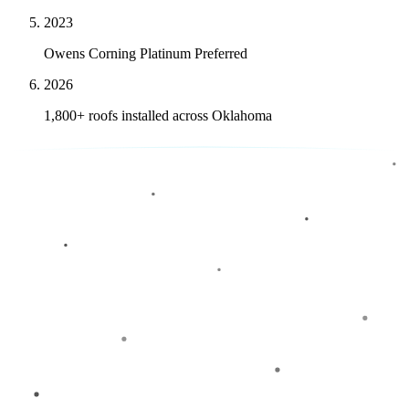
2023
Owens Corning Platinum Preferred
2026
1,800+ roofs installed across Oklahoma