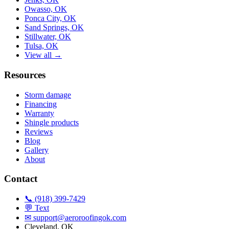
Owasso, OK
Ponca City, OK
Sand Springs, OK
Stillwater, OK
Tulsa, OK
View all →
Resources
Storm damage
Financing
Warranty
Shingle products
Reviews
Blog
Gallery
About
Contact
📞 (918) 399-7429
💬 Text
✉
support@aeroroofingok.com
Cleveland, OK