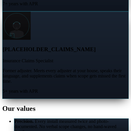
7+ years with APR
[PLACEHOLDER_CLAIMS_NAME]
Insurance Claims Specialist
Former adjuster. Meets every adjuster at your house, speaks their
language, and supplements claims when scope gets missed the first
time.
5+ years with APR
Our values
Precision.
Every install measured twice and photo-
documented. No verbal scope changes, no hand-waved