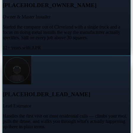
[PLACEHOLDER_OWNER_NAME]
Owner & Master Installer
Started the company out of Cleveland with a single truck and a
focus on doing metal installs the way the manufacturer actually
specifies. Still on every job above 30 squares.
12+ years with APR
[PLACEHOLDER_LEAD_NAME]
Lead Estimator
Handles the first visit on most residential calls — climbs your roof,
pulls the drone, and walks you through what's actually happening
up there in plain terms.