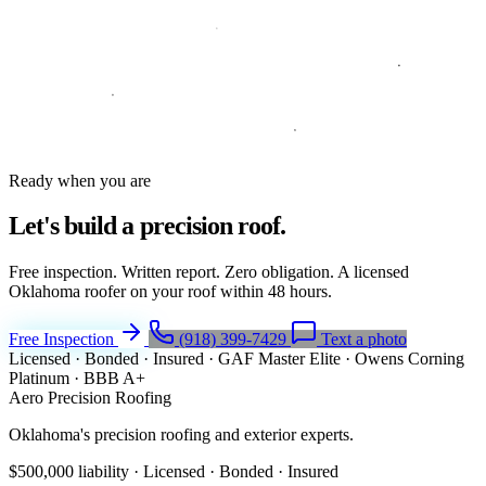
Ready when you are
Let's build a
precision roof.
Free inspection. Written report. Zero obligation. A licensed
Oklahoma roofer on your roof within 48 hours.
Free Inspection
(918) 399-7429
Text a photo
Licensed · Bonded · Insured
·
GAF Master Elite
·
Owens Corning
Platinum
·
BBB A+
Aero Precision Roofing
Oklahoma's precision roofing and exterior experts.
$500,000 liability · Licensed · Bonded · Insured