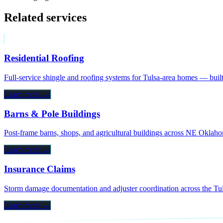
Related services
Residential Roofing
Full-service shingle and roofing systems for Tulsa-area homes — bui
Learn more →
Barns & Pole Buildings
Post-frame barns, shops, and agricultural buildings across NE Okla
Learn more →
Insurance Claims
Storm damage documentation and adjuster coordination across the Tuls
Learn more →