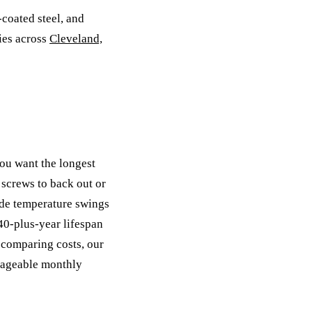
-coated steel, and
ies across
Cleveland,
ou want the longest
 screws to back out or
ide temperature swings
 40-plus-year lifespan
 comparing costs, our
nageable monthly