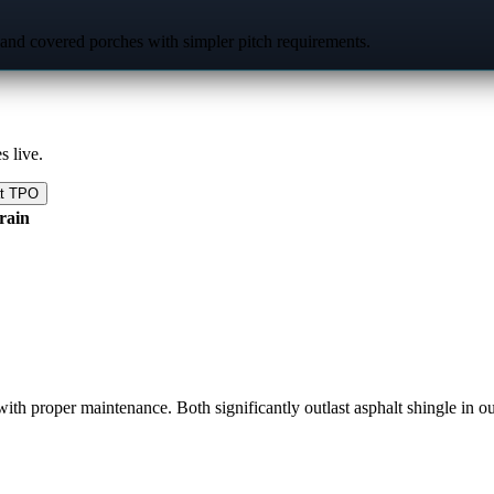
 and covered porches with simpler pitch requirements.
s live.
at TPO
 rain
th proper maintenance. Both significantly outlast asphalt shingle in ou