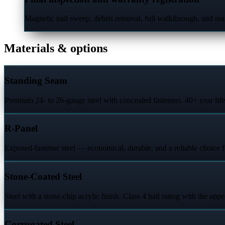
Magnetic nail sweep, debris removal, full walkthrough, and man
Materials & options
Standing Seam
Premium 24- to 26-gauge steel with concealed fasteners. 40+ year lif
R-Panel
Exposed-fastener steel — economical, durable, and a reliable choice f
Stone-Coated Steel
Steel with a stone-chip acrylic finish. Class 4 hail rating with the appe
Corrugated Steel