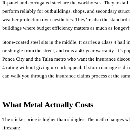
R-panel and corrugated steel are the workhorses. They install f
perform reliably for outbuildings, shops, and secondary struct
weather protection over aesthetics. They’re also the standard
buildings
where budget efficiency matters as much as longevi
Stone-coated steel sits in the middle. It carries a Class 4 hail i
or shingle from the street, and runs a 40-year warranty. It’s 
Ponca City and the Tulsa metro who want the insurance discou
4 rating without giving up curb appeal. If storm damage is dri
can walk you through the
insurance claims process
at the same
What Metal Actually Costs
The sticker price is higher than shingles. The math changes w
lifespan: