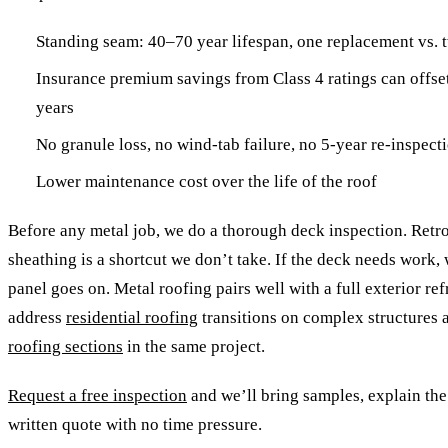
Standing seam: 40–70 year lifespan, one replacement vs. t
Insurance premium savings from Class 4 ratings can offset
years
No granule loss, no wind-tab failure, no 5-year re-inspect
Lower maintenance cost over the life of the roof
Before any metal job, we do a thorough deck inspection. Retr
sheathing is a shortcut we don’t take. If the deck needs work, w
panel goes on. Metal roofing pairs well with a full exterior r
address
residential roofing
transitions on complex structures 
roofing sections
in the same project.
Request a free inspection
and we’ll bring samples, explain the
written quote with no time pressure.