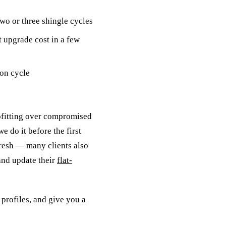
wo or three shingle cycles
 upgrade cost in a few
ion cycle
ofitting over compromised
e do it before the first
efresh — many clients also
and update their
flat-
 profiles, and give you a