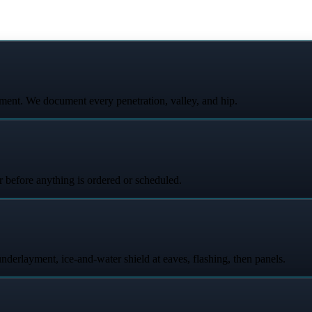
ent. We document every penetration, valley, and hip.
r before anything is ordered or scheduled.
underlayment, ice-and-water shield at eaves, flashing, then panels.