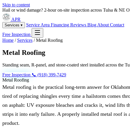
Skip to content
Hail or wind damage? 2-hour on-site inspection across Tulsa & NE 
APR
Service Area
Financing
Reviews
Blog
About
Contact
Services ▾
Free Inspection
Home
/
Services
/
Metal Roofing
Metal Roofing
Standing seam, R-panel, and stone-coated steel installed across the 
Free Inspection
📞 (918) 399-7429
Metal Roofing
Metal roofing is the practical long-term answer for Oklah
tired of replacing shingles every time a hailstorm comes thr
on asphalt: UV exposure bleaches and cracks it, wind lifts t
strips it into early failure. A properly installed metal roof is
product.