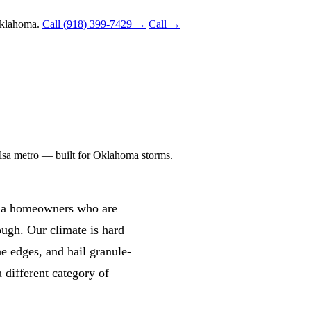
Oklahoma.
Call (918) 399-7429 →
Call →
Tulsa metro — built for Oklahoma storms.
oma homeowners who are
ough. Our climate is hard
he edges, and hail granule-
 a different category of