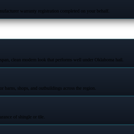
ufacturer warranty registration completed on your behalf.
espan, clean modern look that performs well under Oklahoma hail.
or barns, shops, and outbuildings across the region.
arance of shingle or tile.