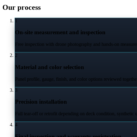
Our process
1
On-site measurement and inspection
Free inspection with drone photography and hands-on measurem
2
Material and color selection
Panel profile, gauge, finish, and color options reviewed togethe
3
Precision installation
Full tear-off or retrofit depending on deck condition, synthetic 
4
Final inspection and warranty registration