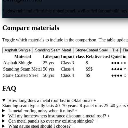
Lightweight and affordable ribbed panel, well-suited for outbuildings
Compare materials
Toggle which materials to include in the comparison. The table update
Asphalt Shingle
Standing Seam Metal
Stone-Coated Steel
Tile
Fl
Material
Lifespan
Impact class
Relative cost
Quiet in
Asphalt Shingle
25 yrs
Class 3
$
●●●
○○
Standing Seam Metal
50 yrs
Class 4
$$$
●●●●
○
Stone-Coated Steel
50 yrs
Class 4
$$
●●●●
○
FAQ
How long does a metal roof last in Oklahoma?
+
Standing seam typically lasts 40–70 years. R-panel runs 25–40 years wi
Is metal roofing noisy when it rains?
+
Will my homeowners insurance discount a metal roof?
+
Can metal panels go over my existing shingles?
+
What gauge steel should I choose?
+