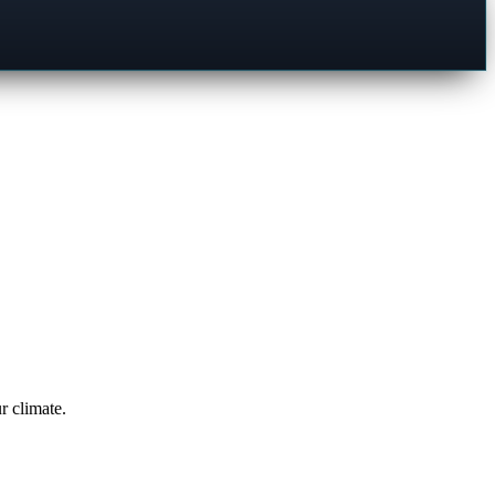
r climate.