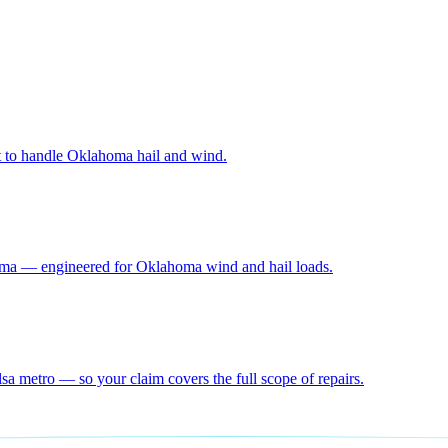
lt to handle Oklahoma hail and wind.
homa — engineered for Oklahoma wind and hail loads.
a metro — so your claim covers the full scope of repairs.