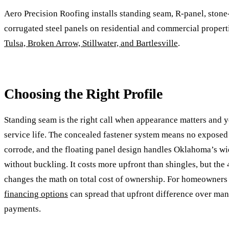
Aero Precision Roofing installs standing seam, R-panel, stone
corrugated steel panels on residential and commercial propert
Tulsa, Broken Arrow, Stillwater, and Bartlesville
.
Choosing the Right Profile
Standing seam is the right call when appearance matters and y
service life. The concealed fastener system means no exposed
corrode, and the floating panel design handles Oklahoma’s w
without buckling. It costs more upfront than shingles, but the
changes the math on total cost of ownership. For homeowners
financing options
can spread that upfront difference over ma
payments.