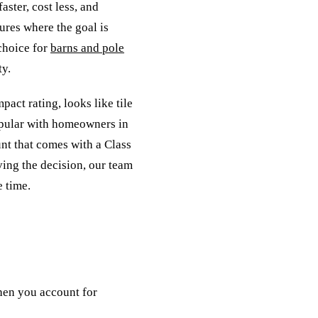
aster, cost less, and
ures where the goal is
 choice for
barns and pole
ty.
mpact rating, looks like tile
popular with homeowners in
nt that comes with a Class
ving the decision, our team
 time.
hen you account for