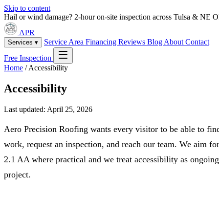
Skip to content
Hail or wind damage? 2-hour on-site inspection across Tulsa & NE 
APR
Service Area
Financing
Reviews
Blog
About
Contact
Services ▾
Free Inspection
Home
/
Accessibility
Accessibility
Last updated: April 25, 2026
Aero Precision Roofing wants every visitor to be able to fin
work, request an inspection, and reach our team. We aim f
2.1 AA where practical and we treat accessibility as ongoin
project.