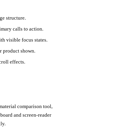
e structure.
mary calls to action.
h visible focus states.
 or product shown.
oll effects.
material comparison tool,
yboard and screen-reader
ly.