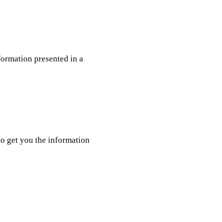
nformation presented in a
o get you the information