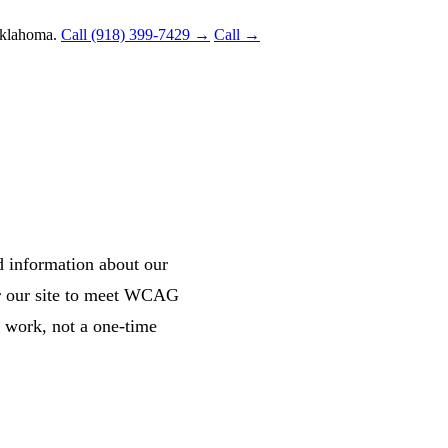
Oklahoma.
Call (918) 399-7429 →
Call →
d information about our
or our site to meet WCAG
g work, not a one-time