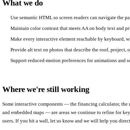
What we do
Use semantic HTML so screen readers can navigate the pag
Maintain color contrast that meets AA on body text and pri
Make every interactive element reachable by keyboard, wit
Provide alt text on photos that describe the roof, project,
Support reduced-motion preferences for animations and scr
Where we're still working
Some interactive components — the financing calculator, the 
and embedded maps — are areas we continue to refine for ke
users. If you hit a wall, let us know and we will help you direct