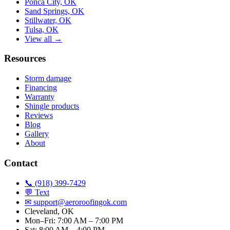
Ponca City, OK
Sand Springs, OK
Stillwater, OK
Tulsa, OK
View all →
Resources
Storm damage
Financing
Warranty
Shingle products
Reviews
Blog
Gallery
About
Contact
📞 (918) 399-7429
💬 Text
✉
support@aeroroofingok.com
Cleveland, OK
Mon–Fri: 7:00 AM – 7:00 PM
Sat: 8:00 AM – 4:00 PM