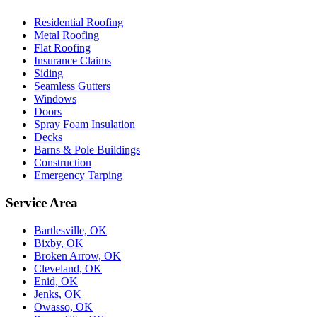
Residential Roofing
Metal Roofing
Flat Roofing
Insurance Claims
Siding
Seamless Gutters
Windows
Doors
Spray Foam Insulation
Decks
Barns & Pole Buildings
Construction
Emergency Tarping
Service Area
Bartlesville, OK
Bixby, OK
Broken Arrow, OK
Cleveland, OK
Enid, OK
Jenks, OK
Owasso, OK