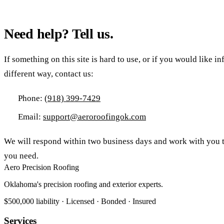
Need help? Tell us.
If something on this site is hard to use, or if you would like i
different way, contact us:
Phone:
(918) 399-7429
Email:
support@aeroroofingok.com
We will respond within two business days and work with you t
you need.
Aero Precision Roofing
Oklahoma's precision roofing and exterior experts.
$500,000 liability · Licensed · Bonded · Insured
Services