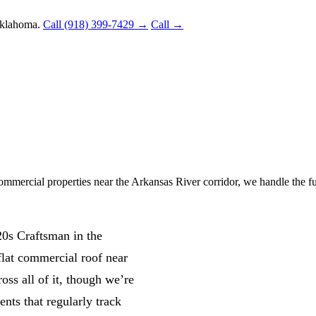
Oklahoma.
Call (918) 399-7429 →
Call →
ercial properties near the Arkansas River corridor, we handle the ful
20s Craftsman in the
lat commercial roof near
oss all of it, though we’re
ents that regularly track