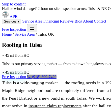
Skip to content
Hail or wind damage? 2-hour on-site inspection across Tulsa & NE 
APR
Service Area
Financing
Reviews
Blog
About
Contact
Services ▾
Free Inspection
Home
/
Service Area
/
Tulsa, OK
Roofing in Tulsa
~ 45 mi from HQ
Tulsa is our primary serving market — from midtown bungalows to comm
~ 45 mi from HQ
Free Inspection
📞 (918) 399-7429
Tulsa is a wide-ranging market — the roofing needs in a 19
Maple Ridge neighborhood are completely different from a f
the Pearl District or a new build in south Tulsa. We work acr
most active in
insurance claim replacements
after the hail ev