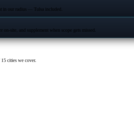
t in our radius — Tulsa included.
ter on-site, and supplement when scope gets missed.
15 cities we cover.