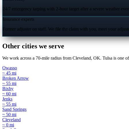
24/7 emergency tarping with 2-hour target after a severe weather even
Insurance experts
Former adjuster on staff. We file the claim with you, meet your adjus
Other cities we serve
We work across a 70-mile radius from Cleveland, OK. Tulsa is one of 
Owasso
~ 45 mi
Broken Arrow
~ 55 mi
Bixby
~ 60 mi
Jenks
~ 55 mi
Sand Springs
~ 50 mi
Cleveland
~ 0 mi