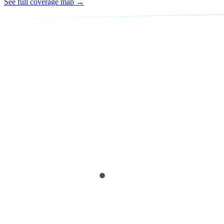
See full coverage map →