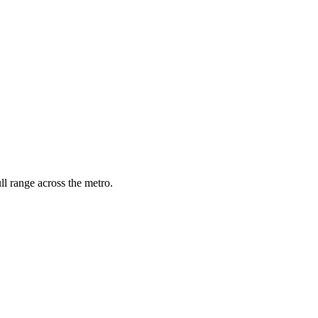
l range across the metro.