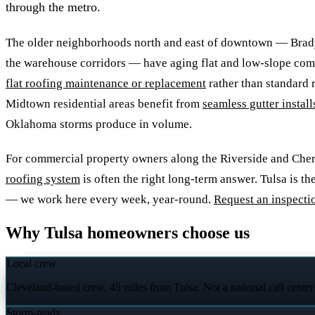
through the metro.
The older neighborhoods north and east of downtown — Brad
the warehouse corridors — have aging flat and low-slope com
flat roofing maintenance or replacement
rather than standard r
Midtown residential areas benefit from
seamless gutter install
Oklahoma storms produce in volume.
For commercial property owners along the Riverside and Cherr
roofing system
is often the right long-term answer. Tulsa is th
— we work here every week, year-round.
Request an inspecti
Why Tulsa homeowners choose us
Local crew
Cleveland-based crew, 45 miles from Tulsa. Not a national call center
Storm-ready