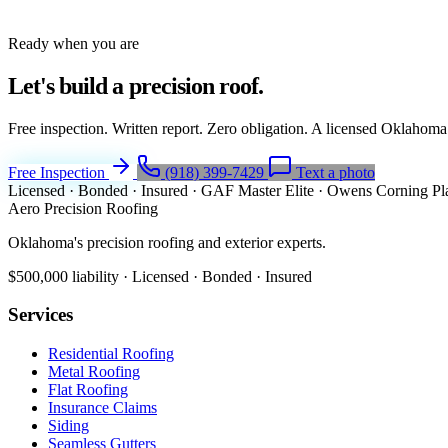
Ready when you are
Let's build a
precision roof.
Free inspection. Written report. Zero obligation. A licensed Oklahoma
Free Inspection
(918) 399-7429
Text a photo
Licensed · Bonded · Insured
·
GAF Master Elite
·
Owens Corning Pl
Aero Precision Roofing
Oklahoma's precision roofing and exterior experts.
$500,000 liability · Licensed · Bonded · Insured
Services
Residential Roofing
Metal Roofing
Flat Roofing
Insurance Claims
Siding
Seamless Gutters