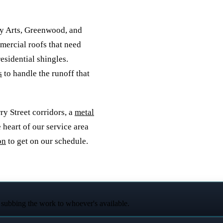
y Arts, Greenwood, and
mercial roofs that need
esidential shingles.
s
to handle the runoff that
y Street corridors, a
metal
e heart of our service area
on
to get on our schedule.
 subbing the work to whoever's available.