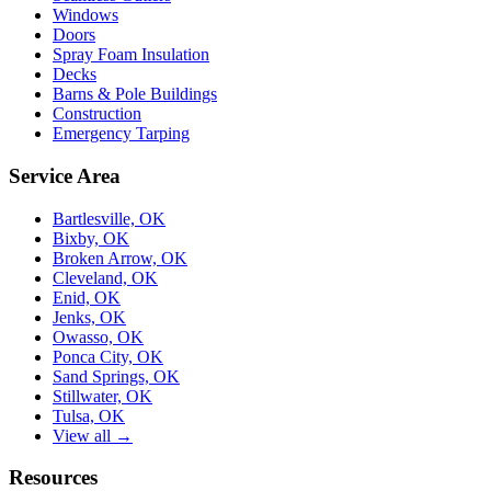
Windows
Doors
Spray Foam Insulation
Decks
Barns & Pole Buildings
Construction
Emergency Tarping
Service Area
Bartlesville, OK
Bixby, OK
Broken Arrow, OK
Cleveland, OK
Enid, OK
Jenks, OK
Owasso, OK
Ponca City, OK
Sand Springs, OK
Stillwater, OK
Tulsa, OK
View all →
Resources