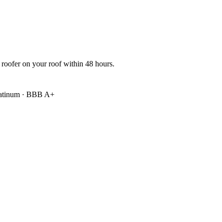
 roofer on your roof within 48 hours.
atinum
·
BBB A+